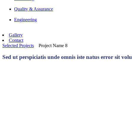
Quality & Assurance
Engineering
Gallery
Contact
Selected Projects
Project Name 8
Sed ut perspiciatis unde omnis iste natus error sit 