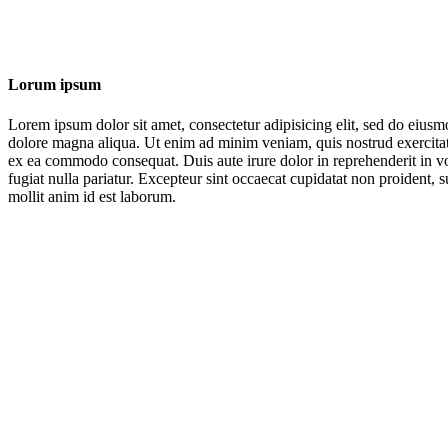
Lorum ipsum
Lorem ipsum dolor sit amet, consectetur adipisicing elit, sed do eiusm
dolore magna aliqua. Ut enim ad minim veniam, quis nostrud exercitati
ex ea commodo consequat. Duis aute irure dolor in reprehenderit in vol
fugiat nulla pariatur. Excepteur sint occaecat cupidatat non proident, s
mollit anim id est laborum.