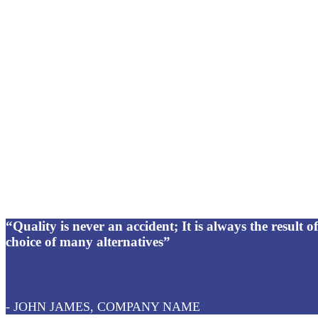
“Quality is never an accident; It is always the result of 
choice of many alternatives”
- JOHN JAMES, COMPANY NAME