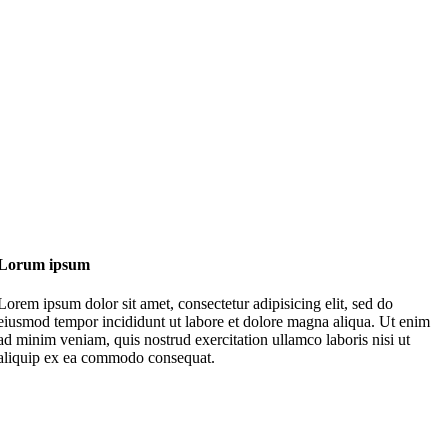
Lorum ipsum
Lorem ipsum dolor sit amet, consectetur adipisicing elit, sed do
eiusmod tempor incididunt ut labore et dolore magna aliqua. Ut enim
ad minim veniam, quis nostrud exercitation ullamco laboris nisi ut
aliquip ex ea commodo consequat.