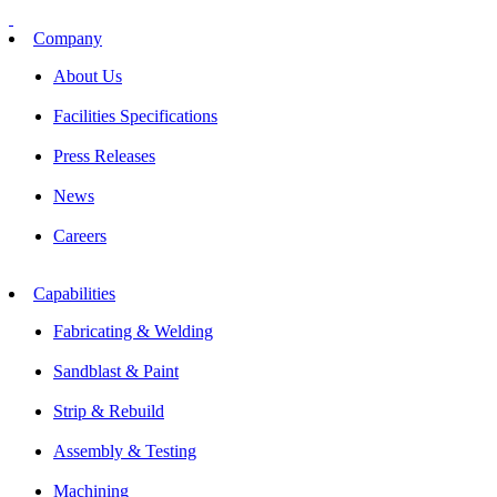
Skip
to
Company
content
About Us
Facilities Specifications
Press Releases
News
Careers
Capabilities
Fabricating & Welding
Sandblast & Paint
Strip & Rebuild
Assembly & Testing
Machining