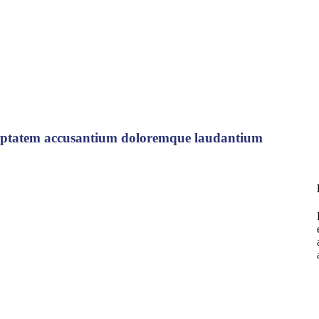
voluptatem accusantium doloremque laudantium