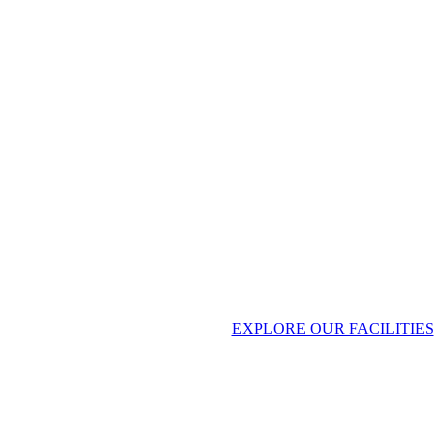
CMI Heavy Industries
EXPLORE OUR FACILITIES