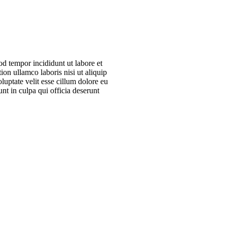
od tempor incididunt ut labore et
on ullamco laboris nisi ut aliquip
uptate velit esse cillum dolore eu
unt in culpa qui officia deserunt