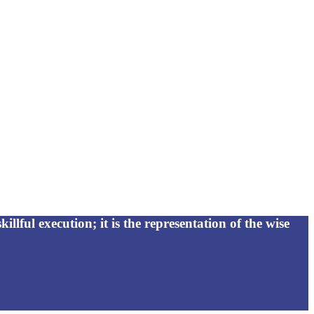
killful execution; it is the representation of the wise