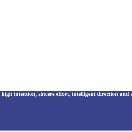
high intention, sincere effort, intelligent direction and s