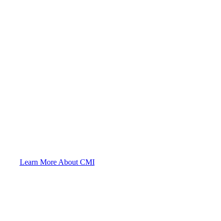
Helping You Since 1922
Learn More About CMI