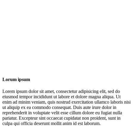
Lorum ipsum
Lorem ipsum dolor sit amet, consectetur adipisicing elit, sed do
eiusmod tempor incididunt ut labore et dolore magna aliqua. Ut
enim ad minim veniam, quis nostrud exercitation ullamco laboris nisi
ut aliquip ex ea commodo consequat. Duis aute irure dolor in
reprehenderit in voluptate velit esse cillum dolore eu fugiat nulla
pariatur. Excepteur sint occaecat cupidatat non proident, sunt in
culpa qui officia deserunt mollit anim id est laborum.