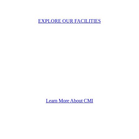
CMI Heavy Industries
EXPLORE OUR FACILITIES
Helping You Since 1922
Learn More About CMI