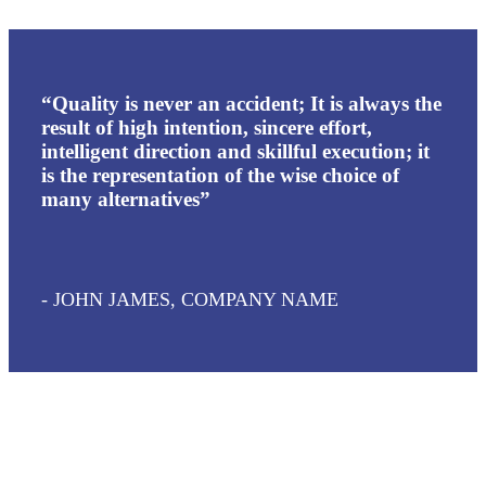
“Quality is never an accident; It is always the
result of high intention, sincere effort,
intelligent direction and skillful execution; it
is the representation of the wise choice of
many alternatives”
- JOHN JAMES, COMPANY NAME