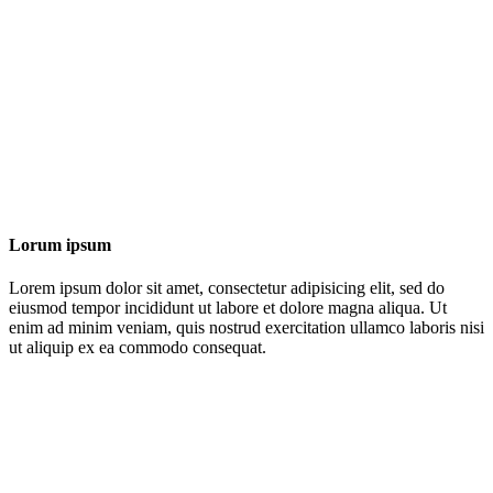
Lorum ipsum
Lorem ipsum dolor sit amet, consectetur adipisicing elit, sed do
eiusmod tempor incididunt ut labore et dolore magna aliqua. Ut
enim ad minim veniam, quis nostrud exercitation ullamco laboris nisi
ut aliquip ex ea commodo consequat.