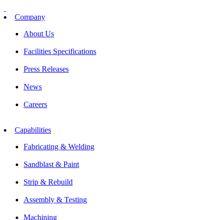
Skip
to
Company
content
About Us
Facilities Specifications
Press Releases
News
Careers
Capabilities
Fabricating & Welding
Sandblast & Paint
Strip & Rebuild
Assembly & Testing
Machining