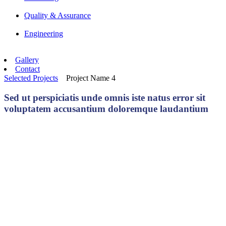
Quality & Assurance
Engineering
Gallery
Contact
Selected Projects
Project Name 4
Sed ut perspiciatis unde omnis iste natus error sit
voluptatem accusantium doloremque laudantium